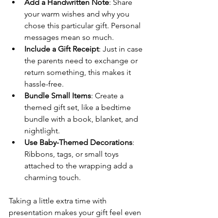
Add a Handwritten Note
: Share 
your warm wishes and why you 
chose this particular gift. Personal 
messages mean so much.
Include a Gift Receipt
: Just in case 
the parents need to exchange or 
return something, this makes it 
hassle-free.
Bundle Small Items
: Create a 
themed gift set, like a bedtime 
bundle with a book, blanket, and 
nightlight.
Use Baby-Themed Decorations
: 
Ribbons, tags, or small toys 
attached to the wrapping add a 
charming touch.
Taking a little extra time with 
presentation makes your gift feel even 