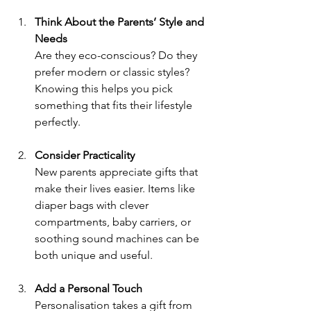
Think About the Parents’ Style and 
Needs
Are they eco-conscious? Do they 
prefer modern or classic styles? 
Knowing this helps you pick 
something that fits their lifestyle 
perfectly.
Consider Practicality
New parents appreciate gifts that 
make their lives easier. Items like 
diaper bags with clever 
compartments, baby carriers, or 
soothing sound machines can be 
both unique and useful.
Add a Personal Touch
Personalisation takes a gift from 