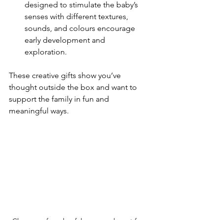
designed to stimulate the baby’s 
senses with different textures, 
sounds, and colours encourage 
early development and 
exploration.
These creative gifts show you’ve 
thought outside the box and want to 
support the family in fun and 
meaningful ways.