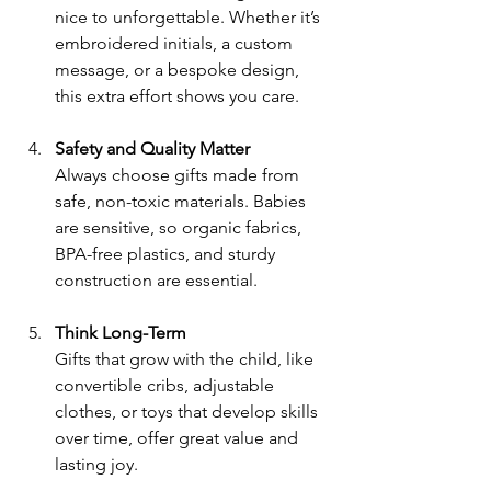
nice to unforgettable. Whether it’s 
embroidered initials, a custom 
message, or a bespoke design, 
this extra effort shows you care.
Safety and Quality Matter
Always choose gifts made from 
safe, non-toxic materials. Babies 
are sensitive, so organic fabrics, 
BPA-free plastics, and sturdy 
construction are essential.
Think Long-Term
Gifts that grow with the child, like 
convertible cribs, adjustable 
clothes, or toys that develop skills 
over time, offer great value and 
lasting joy.