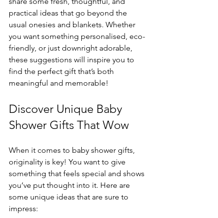
share some fresh, thoughtful, and 
practical ideas that go beyond the 
usual onesies and blankets. Whether 
you want something personalised, eco-
friendly, or just downright adorable, 
these suggestions will inspire you to 
find the perfect gift that’s both 
meaningful and memorable!
Discover Unique Baby 
Shower Gifts That Wow
When it comes to baby shower gifts, 
originality is key! You want to give 
something that feels special and shows 
you’ve put thought into it. Here are 
some unique ideas that are sure to 
impress: