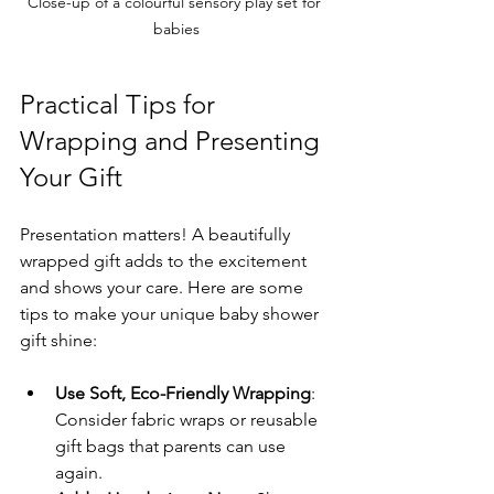
Close-up of a colourful sensory play set for 
babies
Practical Tips for 
Wrapping and Presenting 
Your Gift
Presentation matters! A beautifully 
wrapped gift adds to the excitement 
and shows your care. Here are some 
tips to make your unique baby shower 
gift shine:
Use Soft, Eco-Friendly Wrapping
: 
Consider fabric wraps or reusable 
gift bags that parents can use 
again.