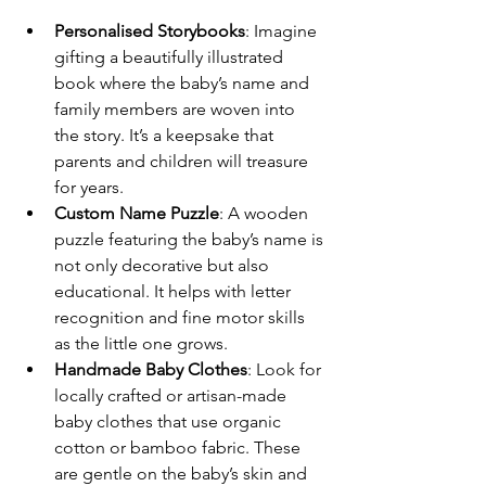
Personalised Storybooks
: Imagine 
gifting a beautifully illustrated 
book where the baby’s name and 
family members are woven into 
the story. It’s a keepsake that 
parents and children will treasure 
for years.
Custom Name Puzzle
: A wooden 
puzzle featuring the baby’s name is 
not only decorative but also 
educational. It helps with letter 
recognition and fine motor skills 
as the little one grows.
Handmade Baby Clothes
: Look for 
locally crafted or artisan-made 
baby clothes that use organic 
cotton or bamboo fabric. These 
are gentle on the baby’s skin and 