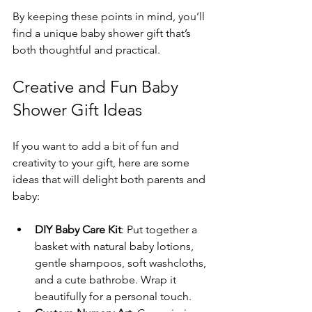
By keeping these points in mind, you’ll 
find a unique baby shower gift that’s 
both thoughtful and practical.
Creative and Fun Baby 
Shower Gift Ideas
If you want to add a bit of fun and 
creativity to your gift, here are some 
ideas that will delight both parents and 
baby:
DIY Baby Care Kit
: Put together a 
basket with natural baby lotions, 
gentle shampoos, soft washcloths, 
and a cute bathrobe. Wrap it 
beautifully for a personal touch.