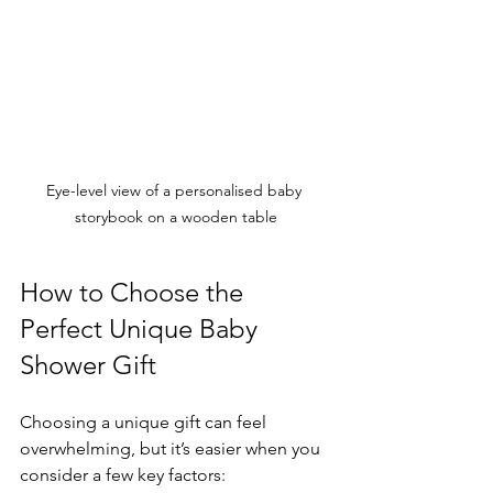
Eye-level view of a personalised baby 
storybook on a wooden table
How to Choose the 
Perfect Unique Baby 
Shower Gift
Choosing a unique gift can feel 
overwhelming, but it’s easier when you 
consider a few key factors: