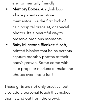
environmentally friendly.
Memory Boxes
: A stylish box 
where parents can store 
mementos like the first lock of 
hair, hospital bracelet, or special 
photos. It’s a beautiful way to 
preserve precious moments.
Baby Milestone Blanket
: A soft, 
printed blanket that helps parents 
capture monthly photos of their 
baby’s growth. Some come with 
cute props or markers to make the 
photos even more fun!
These gifts are not only practical but 
also add a personal touch that makes 
them stand out from the crowd.