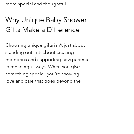
more special and thoughtful.
Why Unique Baby Shower 
Gifts Make a Difference
Choosing unique gifts isn’t just about 
standing out - it’s about creating 
memories and supporting new parents 
in meaningful ways. When you give 
something special, you’re showing 
love and care that goes beyond the 
ordinary. Plus, unique gifts often 
become treasured keepsakes or 
practical helpers that make the early 
days of parenthood smoother.
If you’re looking for inspiration or want 
to explore a wide range of adorable 