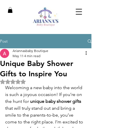
Post
Ariannasbaby Boutique
May 11
4 min read
Unique Baby Shower
Gifts to Inspire You
Rated NaN out of 5 stars.
Welcoming a new baby into the world 
is such a joyous occasion! If you’re on 
the hunt for 
unique baby shower gifts
that will truly stand out and bring a 
smile to the parents-to-be, you’ve 
come to the right place. I’m excited to 