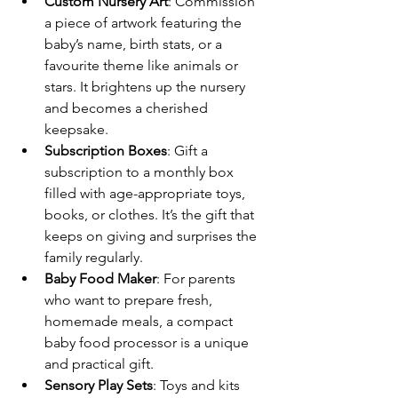
Custom Nursery Art
: Commission 
a piece of artwork featuring the 
baby’s name, birth stats, or a 
favourite theme like animals or 
stars. It brightens up the nursery 
and becomes a cherished 
keepsake.
Subscription Boxes
: Gift a 
subscription to a monthly box 
filled with age-appropriate toys, 
books, or clothes. It’s the gift that 
keeps on giving and surprises the 
family regularly.
Baby Food Maker
: For parents 
who want to prepare fresh, 
homemade meals, a compact 
baby food processor is a unique 
and practical gift.
Sensory Play Sets
: Toys and kits 