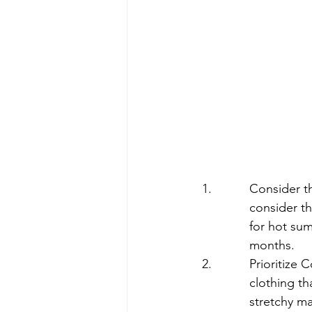
Consider th
consider th
for hot sum
months.
Prioritize 
clothing th
stretchy ma