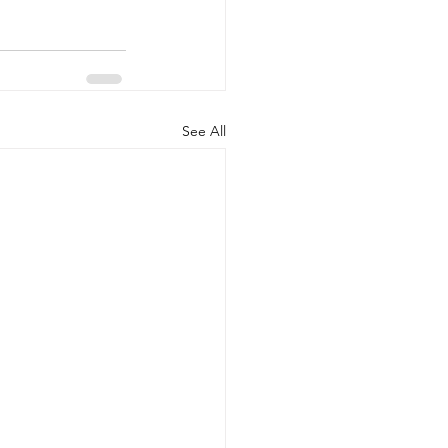
See All