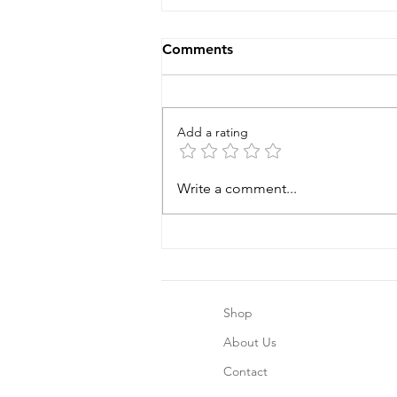
Comments
Add a rating
Why choose Arianna's Baby
Write a comment...
Boutique?
Shop
About Us
Contact