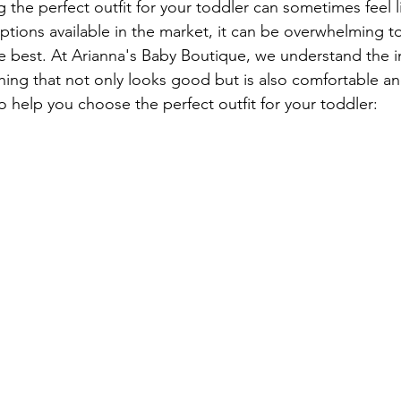
 the perfect outfit for your toddler can sometimes feel l
ptions available in the market, it can be overwhelming t
 one best. At Arianna's Baby Boutique, we understand the 
thing that not only looks good but is also comfortable an
o help you choose the perfect outfit for your toddler: