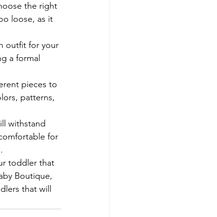
choose the right 
oo loose, as it 
outfit for your 
ng a formal 
erent pieces to 
lors, patterns, 
ill withstand 
comfortable for 


ur toddler that 
Baby Boutique, 
lers that will 