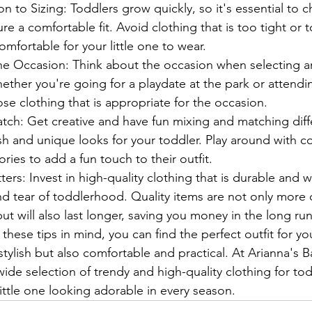
on to Sizing: Toddlers grow quickly, so it's essential to 
re a comfortable fit. Avoid clothing that is too tight or t
mfortable for your little one to wear.
e Occasion: Think about the occasion when selecting an 
ether you're going for a playdate at the park or attendi
se clothing that is appropriate for the occasion.
ch: Get creative and have fun mixing and matching diff
ish and unique looks for your toddler. Play around with co
ries to add a fun touch to their outfit.
ters: Invest in high-quality clothing that is durable and w
d tear of toddlerhood. Quality items are not only more 
but will also last longer, saving you money in the long run.
these tips in mind, you can find the perfect outfit for yo
 stylish but also comfortable and practical. At Arianna's 
wide selection of trendy and high-quality clothing for todd
ittle one looking adorable in every season.