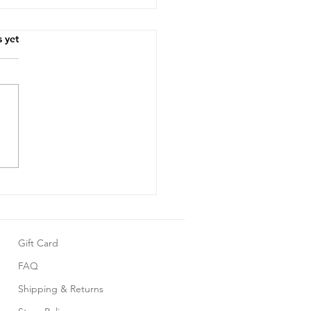
.
s yet
10 Adorable Summer
grows Your Little One
 Love
Gift Card
FAQ
Shipping & Returns