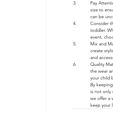
Pay Attenti
size to ensu
can be unco
Consider th
toddler. Wh
event, choo
Mix and Mat
create styl
and accesso
Quality Mat
the wear an
your child 
By keeping 
is not only
we offer a 
keep your l