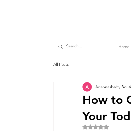
Home
All Posts
Ariannasbaby Bout
How to C
Your Tod
Rated NaN out of 5