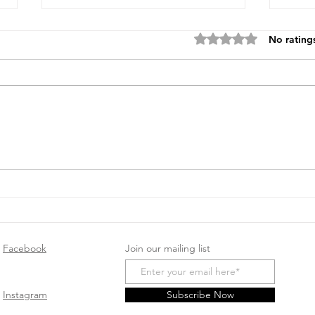
Rated 0 out of 5 stars
No rating
Unique Baby Shower Gifts
Top 
to Inspire You
Baby
Will
Facebook
Join our mailing list
Instagram
Subscribe Now