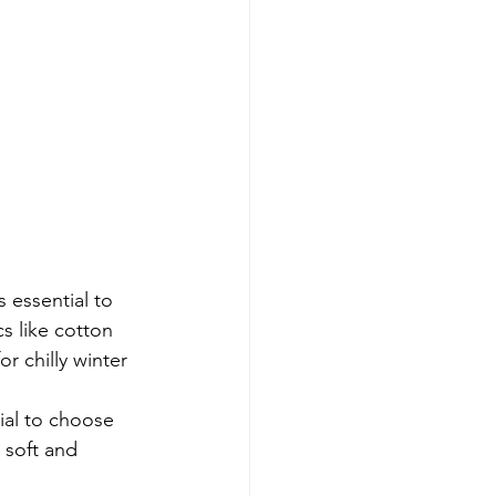
 essential to 
s like cotton 
r chilly winter 
ial to choose 
 soft and 