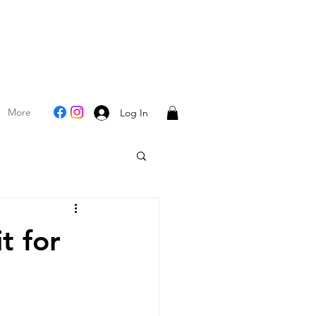
More
Log In
t for