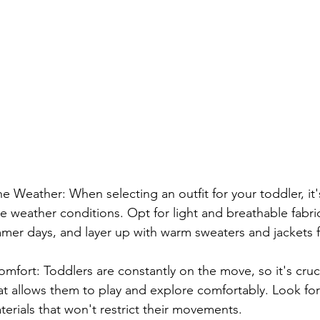
e Weather: When selecting an outfit for your toddler, it's
e weather conditions. Opt for light and breathable fabric
mer days, and layer up with warm sweaters and jackets fo
Comfort: Toddlers are constantly on the move, so it's cruc
at allows them to play and explore comfortably. Look for
terials that won't restrict their movements.