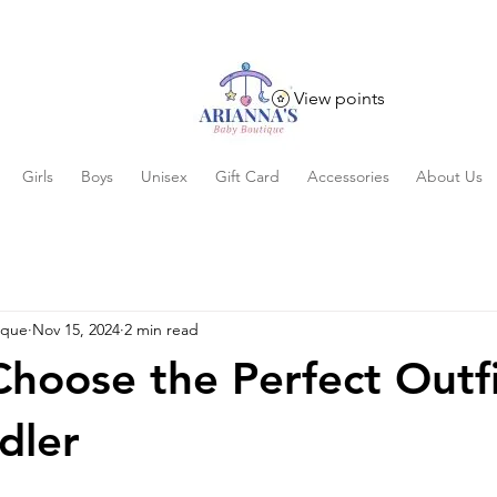
View points
Girls
Boys
Unisex
Gift Card
Accessories
About Us
ique
Nov 15, 2024
2 min read
hoose the Perfect Outfi
dler
 stars.