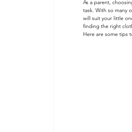
As a parent, choosing
task. With so many o
will suit your little
finding the right clo
Here are some tips t