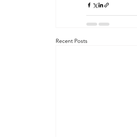
Recent Posts