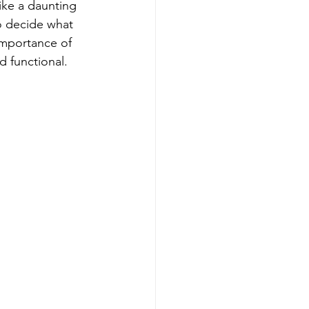
ike a daunting 
o decide what 
importance of 
d functional. 