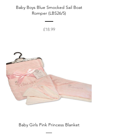
Baby Boys Blue Smocked Sail Boat
Romper (LBS26/5)
Price
£18.99
Baby Girls Pink Princess Blanket