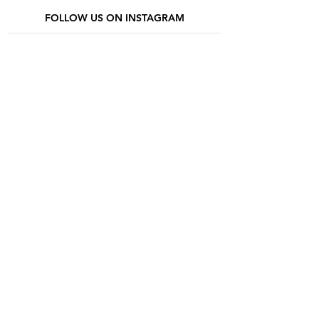
FOLLOW US ON INSTAGRAM