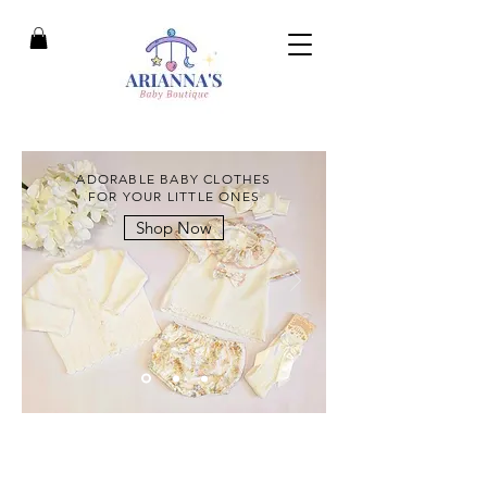
ADORABLE BABY CLOTHES
FOR YOUR LITTLE ONES
Shop Now