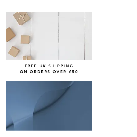
FREE UK SHIPPING
ON ORDERS OVER £50