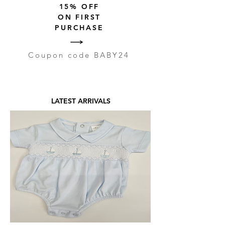
15% OFF
ON FIRST
PURCHASE
Coupon code BABY24
LATEST ARRIVALS