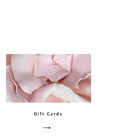
Gift Cards