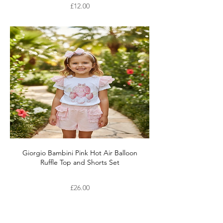
Price
£12.00
Giorgio Bambini Pink Hot Air Balloon
Ruffle Top and Shorts Set
Price
£26.00