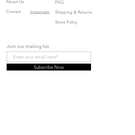
About Us
FAQ
Contact
Instagram
Shipping & Returns
Store Policy
Join our mailing list
Subscribe Now
© 2024 by Arianna's Baby
Boutique. Powered and secured
by
Wix