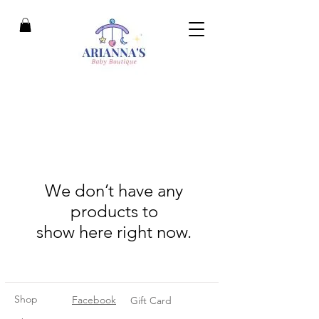
We don’t have any
products to
show here right now.
Shop
Facebook
Gift Card