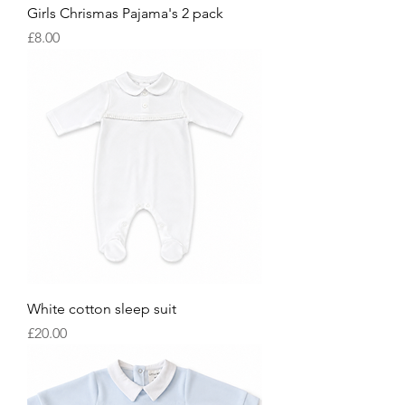
Girls Chrismas Pajama's 2 pack
Price
£8.00
White cotton sleep suit
Price
£20.00