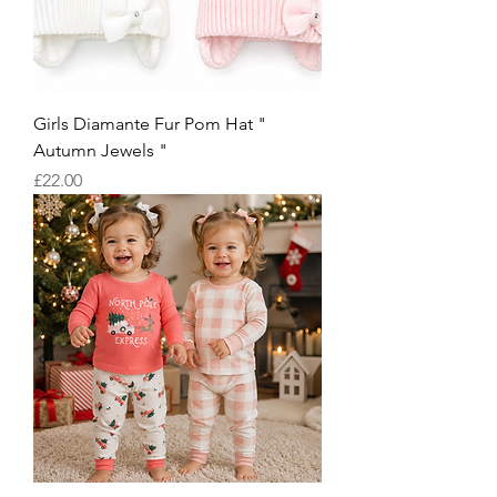
Girls Diamante Fur Pom Hat "
Autumn Jewels "
Price
£22.00