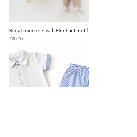
Baby 5 piece set with Elephant motif
Price
£20.00
Boys blue pinstripe shorts set