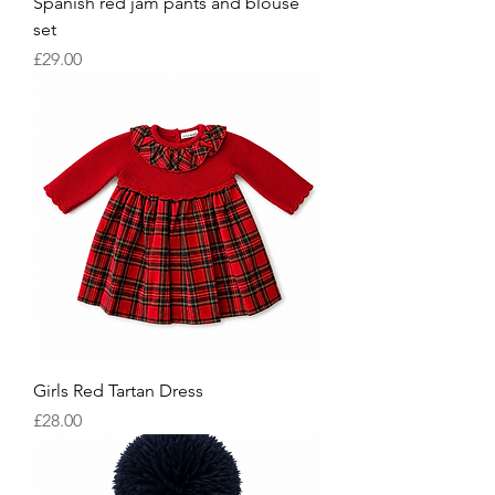
Spanish red jam pants and blouse
set
Price
£29.00
Girls Red Tartan Dress
Price
£28.00