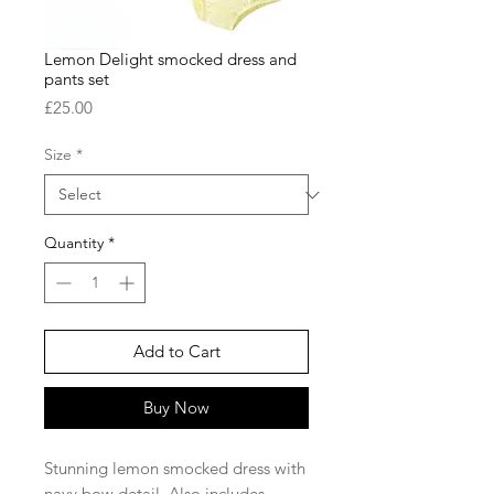
Lemon Delight smocked dress and
pants set
Price
£25.00
Size
*
Quantity
*
Add to Cart
Buy Now
Stunning lemon smocked dress with
navy bow detail. Also includes