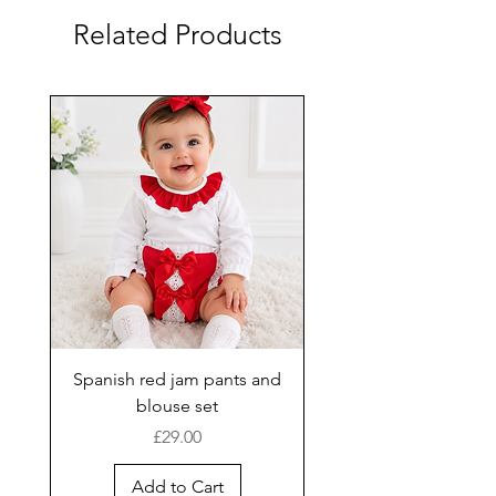
Related Products
Spanish red jam pants and
blouse set
Price
£29.00
Add to Cart