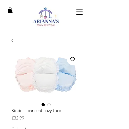
Kinder - car seat cozy toes
Price
£32.99