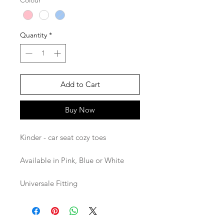
Colour
*
Quantity
*
Add to Cart
Buy Now
Kinder - car seat cozy toes
Available in Pink, Blue or White
Universale Fitting