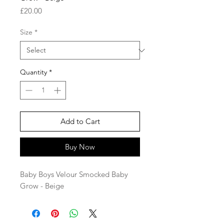
Price
£20.00
Size
*
Quantity
*
Add to Cart
Buy Now
Baby Boys Velour Smocked Baby
Grow - Beige