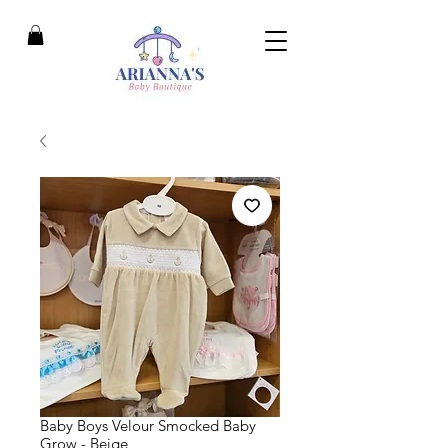
Baby Boys Velour Smocked Baby
Grow - Beige