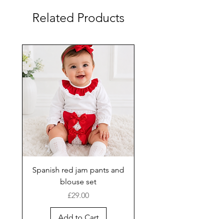
Related Products
Spanish red jam pants and
blouse set
Price
£29.00
Add to Cart