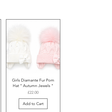
Girls Diamante Fur Pom
Hat " Autumn Jewels "
Price
£22.00
Add to Cart