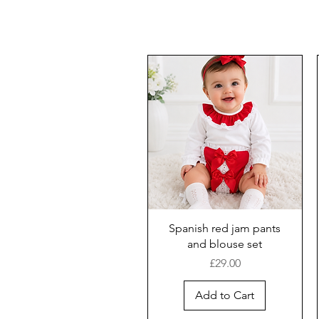
Spanish red jam pants
and blouse set
Price
£29.00
Add to Cart