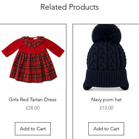
Related Products
Girls Red Tartan Dress
Navy pom hat
Price
Price
£28.00
£12.00
Add to Cart
Add to Cart