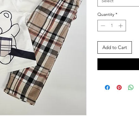
Select
Quantity
*
Add to Cart