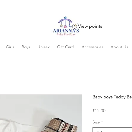
View points
Girls
Boys
Unisex
Gift Card
Accessories
About Us
Baby boys Teddy Bea
Price
£12.00
Size
*