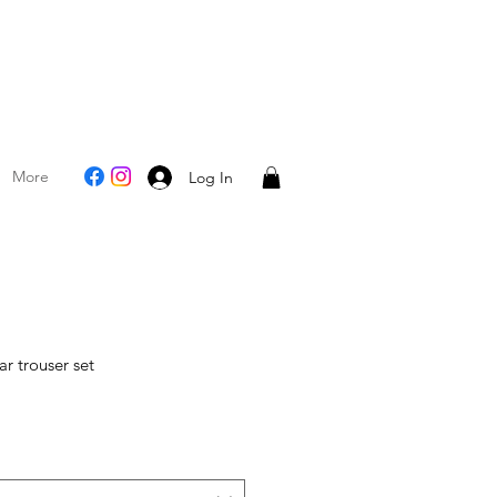
More
Log In
r trouser set