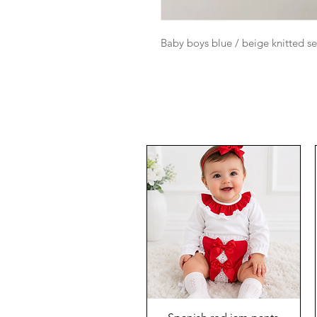
Baby boys blue / beige knitted s