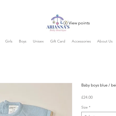
View points
Girls
Boys
Unisex
Gift Card
Accessories
About Us
Baby boys blue / bei
Price
£24.00
Size
*