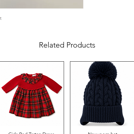
et
Related Products