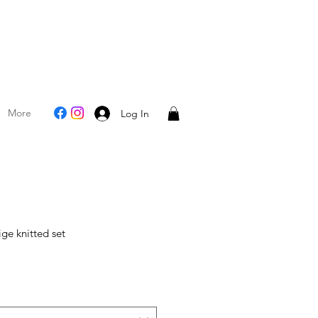
More
Log In
ge knitted set