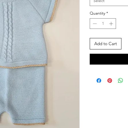
Select
Quantity
*
Add to Cart