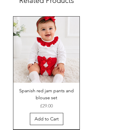
Related Products
Spanish red jam pants and
blouse set
Price
£29.00
Add to Cart