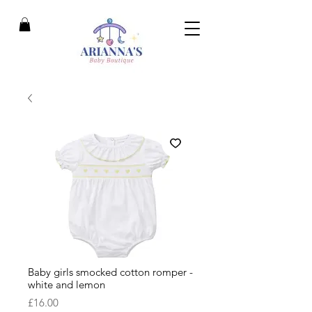
Baby girls smocked cotton romper -
white and lemon
Price
£16.00