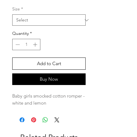
Size
*
Quantity
*
Add to Cart
Buy Now
Baby girls smocked cotton romper -
white and lemon